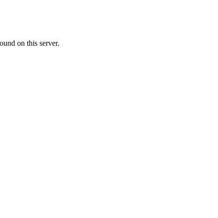
ound on this server.